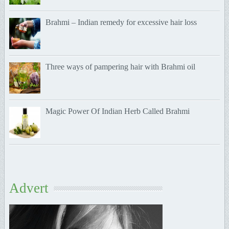
Brahmi – Indian remedy for excessive hair loss
Three ways of pampering hair with Brahmi oil
Magic Power Of Indian Herb Called Brahmi
Advert