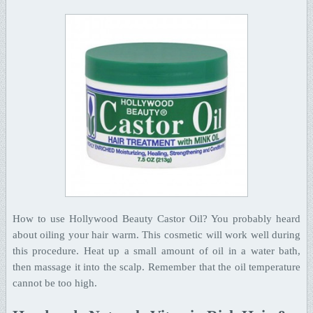
How to use Hollywood Beauty Castor Oil? You probably heard
about oiling your hair warm. This cosmetic will work well during
this procedure. Heat up a small amount of oil in a water bath,
then massage it into the scalp. Remember that the oil temperature
cannot be too high.