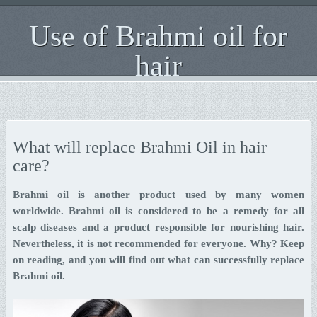
Use of Brahmi oil for
hair
What will replace Brahmi Oil in hair
care?
Brahmi oil is another product used by many women
worldwide. Brahmi oil is considered to be a remedy for all
scalp diseases and a product responsible for nourishing hair.
Nevertheless, it is not recommended for everyone. Why? Keep
on reading, and you will find out what can successfully replace
Brahmi oil.