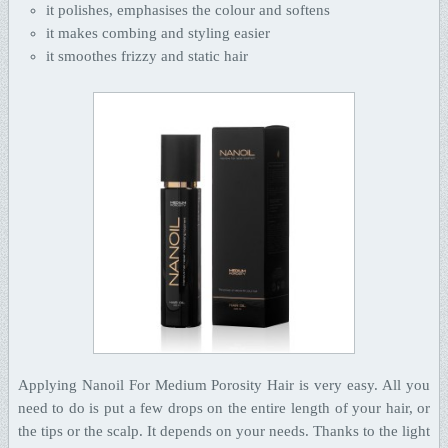
it polishes, emphasises the colour and softens
it makes combing and styling easier
it smoothes frizzy and static hair
Applying Nanoil For Medium Porosity Hair is very easy. All you
need to do is put a few drops on the entire length of your hair, or
the tips or the scalp. It depends on your needs. Thanks to the light