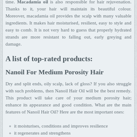
time.
Macadamia oil
is also responsible for hair rejuvenation.
Thanks to it, your hair will maintain its beautiful colour.
Moreover, macadamia oil provides the scalp with many valuable
ingredients. It makes hair moisturised, resilient, easy to style and
easy to comb. It is not very hard to guess that properly hydrated
strands are more resistant to falling out, early greying and
damage.
A list of top-rated products:
Nanoil For Medium Porosity Hair
Dry and split ends, oily scalp, lack of gloss? If you also struggle
with such problems, then Nanoil Hair Oil will be the best remedy.
This product will take care of your medium porosity hair;
enhance its appearance and good condition. What are the main
features of Nanoil Hair Oil? Here are the most important ones:
it moisturises, conditions and improves resilience
it regenerates and strengthens