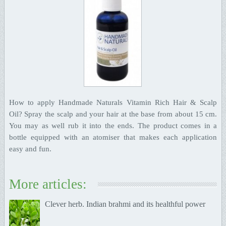
How to apply Handmade Naturals Vitamin Rich Hair & Scalp
Oil? Spray the scalp and your hair at the base from about 15 cm.
You may as well rub it into the ends. The product comes in a
bottle equipped with an atomiser that makes each application
easy and fun.
More articles:
Clever herb. Indian brahmi and its healthful power