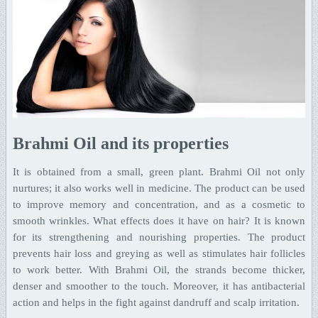
Brahmi Oil and its properties
It is obtained from a small, green plant. Brahmi Oil not only
nurtures; it also works well in medicine. The product can be used
to improve memory and concentration, and as a cosmetic to
smooth wrinkles. What effects does it have on hair? It is known
for its strengthening and nourishing properties. The product
prevents hair loss and greying as well as stimulates hair follicles
to work better. With Brahmi Oil, the strands become thicker,
denser and smoother to the touch. Moreover, it has antibacterial
action and helps in the fight against dandruff and scalp irritation.