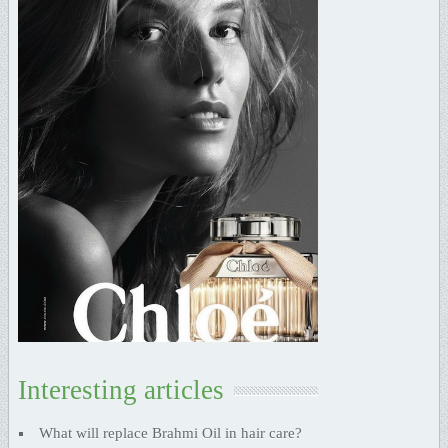
Interesting articles
What will replace Brahmi Oil in hair care?