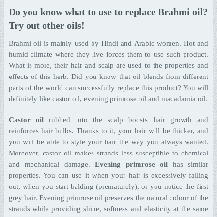
Do you know what to use to replace Brahmi oil?
Try out other oils!
Brahmi oil is mainly used by Hindi and Arabic women. Hot and
humid climate where they live forces them to use such product.
What is more, their hair and scalp are used to the properties and
effects of this herb. Did you know that oil blends from different
parts of the world can successfully replace this product? You will
definitely like castor oil, evening primrose oil and macadamia oil.
Castor oil
rubbed into the scalp boosts hair growth and
reinforces hair bulbs. Thanks to it, your hair will be thicker, and
you will be able to style your hair the way you always wanted.
Moreover, castor oil makes strands less susceptible to chemical
and mechanical damage.
Evening primrose oil
has similar
properties. You can use it when your hair is excessively falling
out, when you start balding (prematurely), or you notice the first
grey hair. Evening primrose oil preserves the natural colour of the
strands while providing shine, softness and elasticity at the same