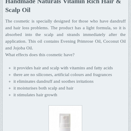
Handmade Naturals Vitamin Rich Hair &
Scalp Oil
The cosmetic is specially designed for those who have dandruff
and hair loss problems. The product has a light formula, so it is
absorbed into the scalp and strands immediately after the
application. This oil contains Evening Primrose Oil, Coconut Oil
and Jojoba Oil.
What effects does this cosmetic have?
it provides hair and scalp with vitamins and fatty acids
there are no silicones, artificial colours and fragrances
it eliminates dandruff and soothes irritations
it moisturises both scalp and hair
it stimulates hair growth