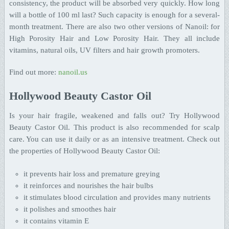
consistency, the product will be absorbed very quickly. How long
will a bottle of 100 ml last? Such capacity is enough for a several-
month treatment. There are also two other versions of Nanoil: for
High Porosity Hair and Low Porosity Hair. They all include
vitamins, natural oils, UV filters and hair growth promoters.
Find out more:
nanoil.us
Hollywood Beauty Castor Oil
Is your hair fragile, weakened and falls out? Try Hollywood
Beauty Castor Oil. This product is also recommended for scalp
care. You can use it daily or as an intensive treatment. Check out
the properties of Hollywood Beauty Castor Oil:
it prevents hair loss and premature greying
it reinforces and nourishes the hair bulbs
it stimulates blood circulation and provides many nutrients
it polishes and smoothes hair
it contains vitamin E