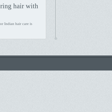
ing hair with
r Indian hair care is