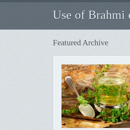
Use of Brahmi o
Featured Archive