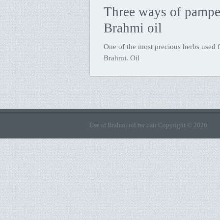
Three ways of pamper
Brahmi oil
One of the most precious herbs used fo
Brahmi. Oil
Use of Brahmi oil for hair
Copyright © 2026.