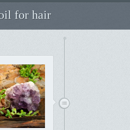
il for hair